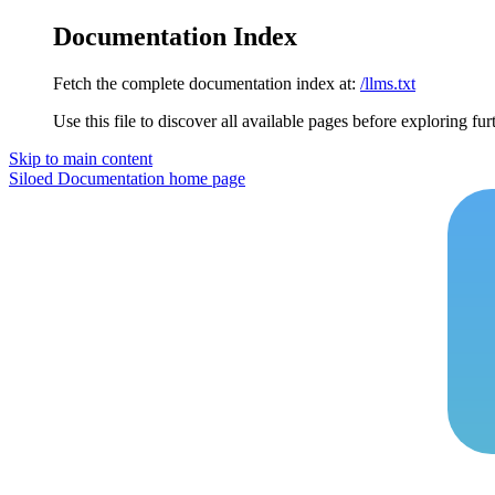
Documentation Index
Fetch the complete documentation index at:
/llms.txt
Use this file to discover all available pages before exploring fur
Skip to main content
Siloed Documentation
home page