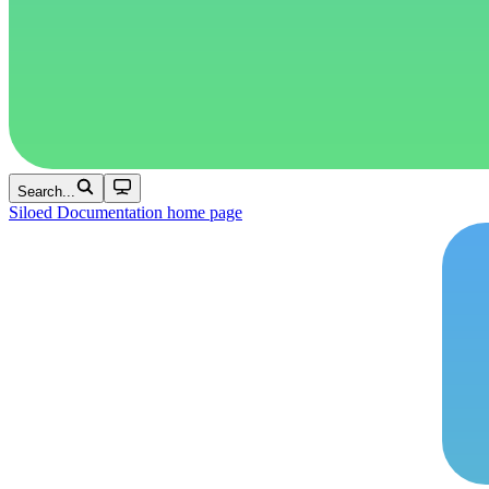
Search...
Siloed Documentation
home page