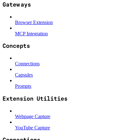
Gateways
Browser Extension
MCP Integration
Concepts
Connections
Capsules
Prompts
Extension Utilities
Webpage Capture
YouTube Capture
Connections