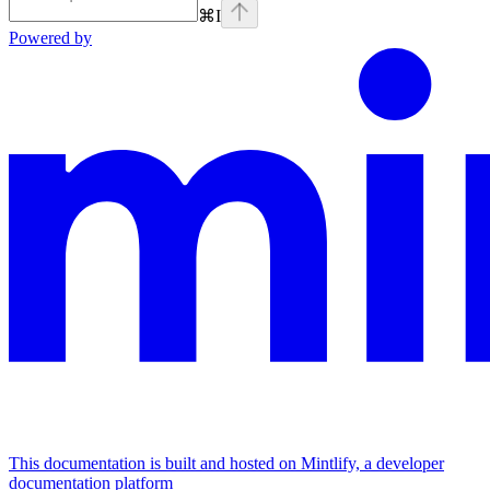
⌘
I
Powered by
This documentation is built and hosted on Mintlify, a developer
documentation platform