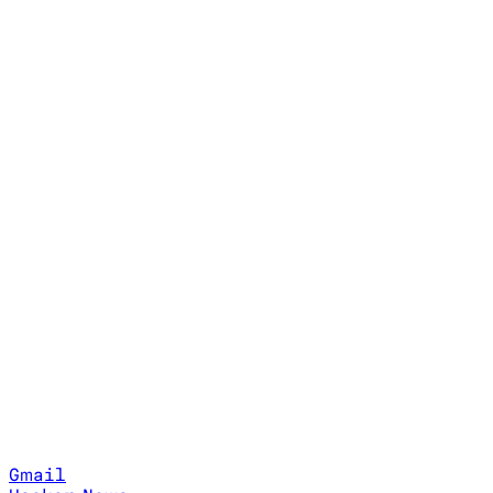
Gmail