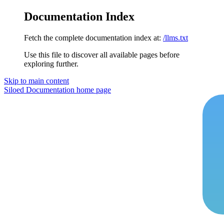
Documentation Index
Fetch the complete documentation index at:
/llms.txt
Use this file to discover all available pages before
exploring further.
Skip to main content
Siloed Documentation
home page