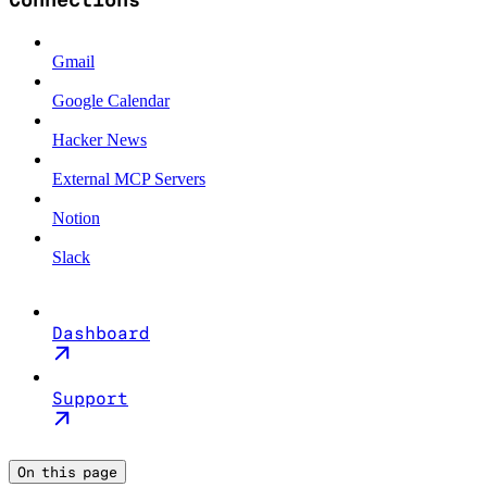
Gmail
Google Calendar
Hacker News
External MCP Servers
Notion
Slack
Dashboard
Support
On this page