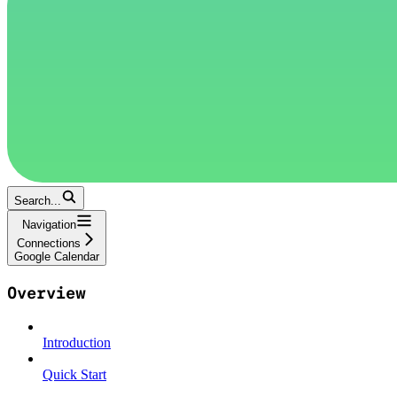
Search...
Navigation
Connections
Google Calendar
Overview
Introduction
Quick Start