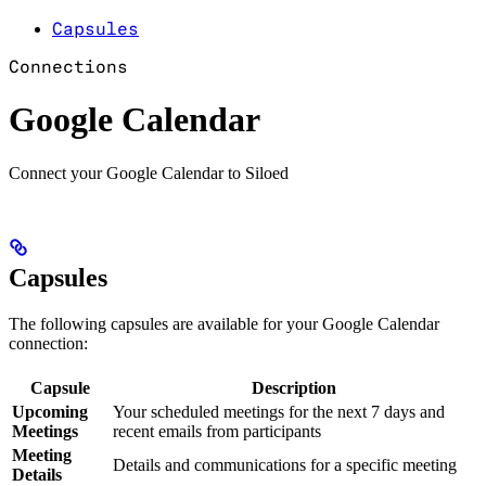
Capsules
Connections
Google Calendar
Connect your Google Calendar to Siloed
Capsules
The following capsules are available for your Google Calendar
connection:
Capsule
Description
Upcoming
Your scheduled meetings for the next 7 days and
Meetings
recent emails from participants
Meeting
Details and communications for a specific meeting
Details