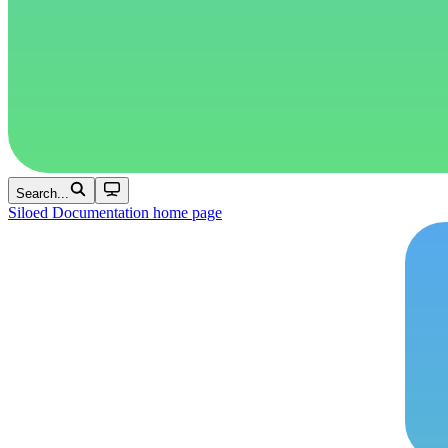
Search...
Siloed Documentation
home page